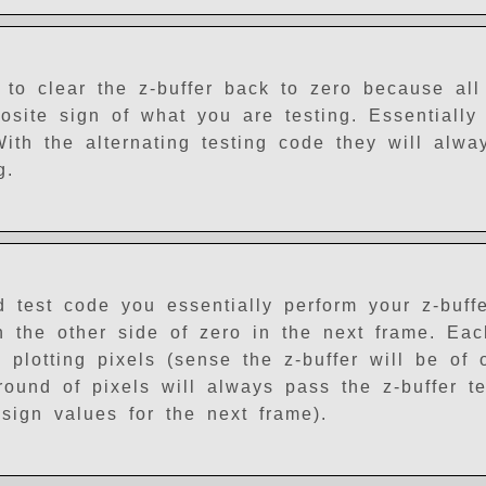
to clear the z-buffer back to zero because all 
osite sign of what you are testing. Essentially
With the alternating testing code they will alwa
g.
d test code you essentially perform your z-buff
n the other side of zero in the next frame. Ea
 plotting pixels (sense the z-buffer will be of 
 round of pixels will always pass the z-buffer t
 sign values for the next frame).