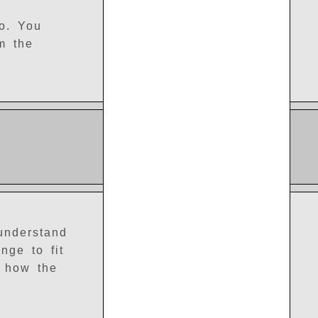
ro. You
m the
 understand
nge to fit
e how the