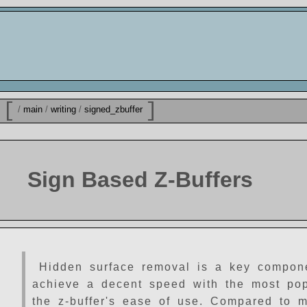
[
]
/
main
/
writing
/
signed_zbuffer
Sign Based Z-Buffers
Hidden surface removal is a key component
achieve a decent speed with the most popul
the z-buffer's ease of use. Compared to m