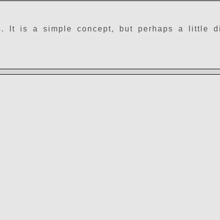
It is a simple concept, but perhaps a little dif