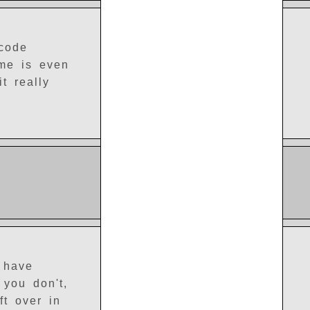
 code
ame is even
t really
 have
 you don't,
ft over in