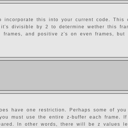
o incorporate this into your current code. This
it's divisible by 2 to determine wether this fr
frames, and positive z's on even frames, but i
does have one restriction. Perhaps some of you
you must use the entire z-buffer each frame. If
eared. In other words, there will be z values le