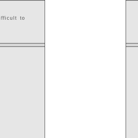
ficult to