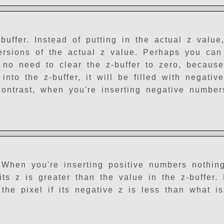
buffer. Instead of putting in the actual z value
versions of the actual z value. Perhaps you ca
 no need to clear the z-buffer to zero, becaus
into the z-buffer, it will be filled with negati
contrast, when you're inserting negative number
 When you're inserting positive numbers nothin
its z is greater than the value in the z-buffer.
he pixel if its negative z is less than what is