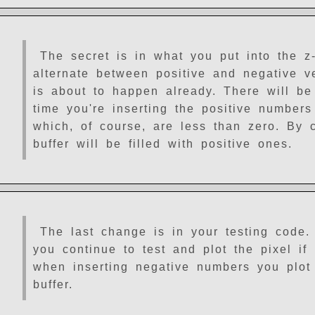
The secret is in what you put into the z-
alternate between positive and negative 
is about to happen already. There will be
time you're inserting the positive numbers 
which, of course, are less than zero. By 
buffer will be filled with positive ones.
The last change is in your testing code.
you continue to test and plot the pixel if 
when inserting negative numbers you plot t
buffer.