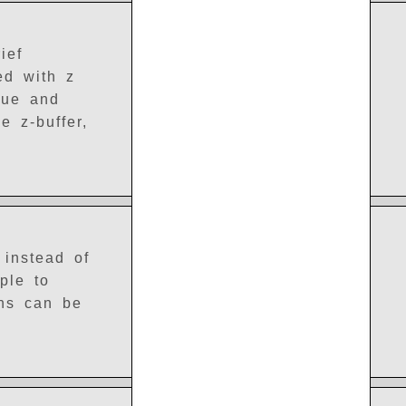
ief
led with z
lue and
e z-buffer,
 instead of
ple to
ons can be