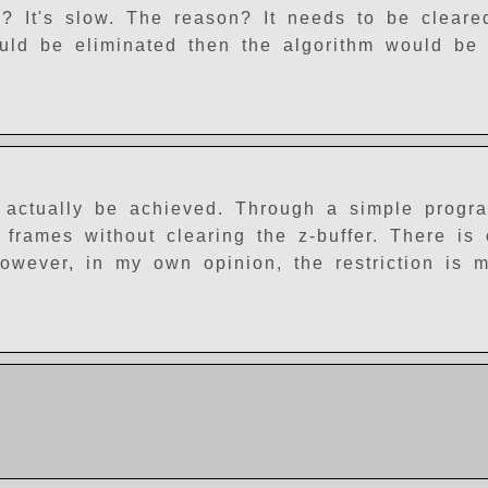
? It's slow. The reason? It needs to be clear
ould be eliminated then the algorithm would be 
 actually be achieved. Through a simple progr
 frames without clearing the z-buffer. There is
 However, in my own opinion, the restriction is 