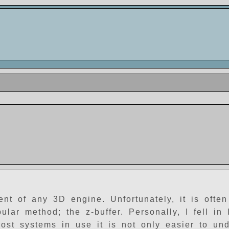
 of any 3D engine. Unfortunately, it is often d
ar method; the z-buffer. Personally, I fell in 
ost systems in use it is not only easier to und