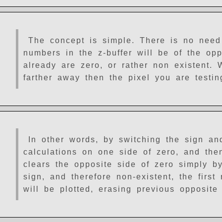
The concept is simple. There is no need 
numbers in the z-buffer will be of the opp
already are zero, or rather non existent. 
farther away then the pixel you are testin
In other words, by switching the sign an
calculations on one side of zero, and the
clears the opposite side of zero simply by
sign, and therefore non-existent, the first
will be plotted, erasing previous opposite