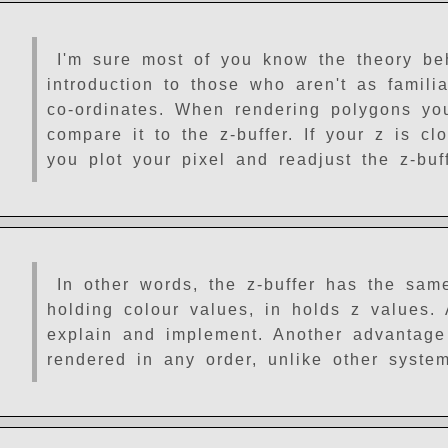
I'm sure most of you know the theory behi
introduction to those who aren't as familiar
co-ordinates. When rendering polygons you
compare it to the z-buffer. If your z is cl
you plot your pixel and readjust the z-buf
In other words, the z-buffer has the sam
holding colour values, in holds z values.
explain and implement. Another advantage
rendered in any order, unlike other syste