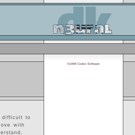
©1998 Codex Software
ifficult to
love with
erstand,