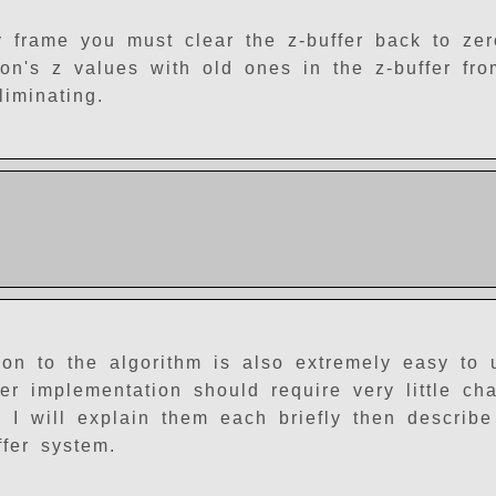
y frame you must clear the z-buffer back to ze
n's z values with old ones in the z-buffer fro
iminating.
ition to the algorithm is also extremely easy to
er implementation should require very little cha
. I will explain them each briefly then describ
fer system.