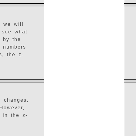
, we will
n see what
e by the
ve numbers
s, the z-
g changes,
 However,
 in the z-