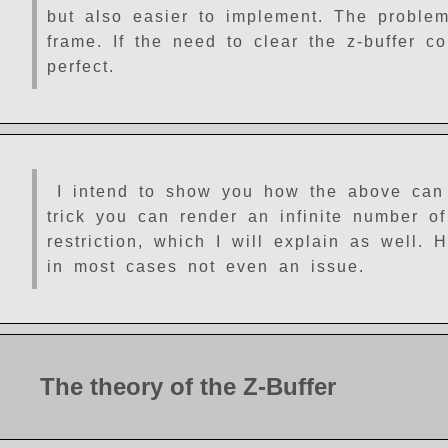
but also easier to implement. The problem
frame. If the need to clear the z-buffer c
perfect.
I intend to show you how the above can
trick you can render an infinite number of
restriction, which I will explain as well.
in most cases not even an issue.
The theory of the Z-Buffer