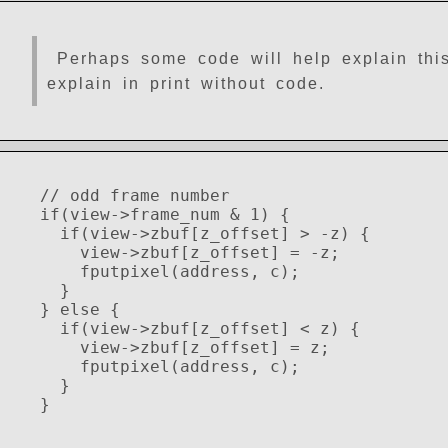
Perhaps some code will help explain this. 
explain in print without code.
// odd frame number
if(view->frame_num & 1) {
if(view->zbuf[z_offset] > -z) {
view->zbuf[z_offset] = -z;
fputpixel(address, c);
}
} else {
if(view->zbuf[z_offset] < z) {
view->zbuf[z_offset] = z;
fputpixel(address, c);
}
}