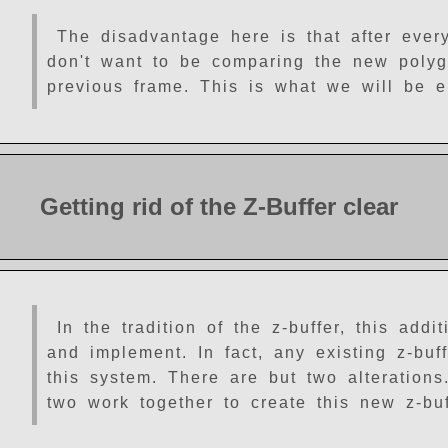
The disadvantage here is that after ever
don't want to be comparing the new polygo
previous frame. This is what we will be el
Getting rid of the Z-Buffer clear
In the tradition of the z-buffer, this add
and implement. In fact, any existing z-buff
this system. There are but two alterations
two work together to create this new z-buf