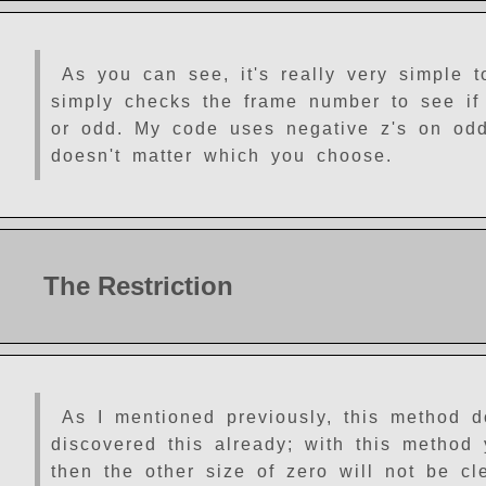
As you can see, it's really very simple t
simply checks the frame number to see if 
or odd. My code uses negative z's on odd 
doesn't matter which you choose.
The Restriction
As I mentioned previously, this method 
discovered this already; with this method 
then the other size of zero will not be cl