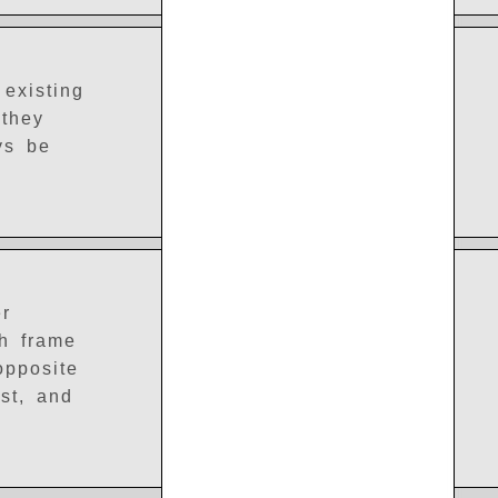
existing
 they
ys be
er
ch frame
opposite
est, and