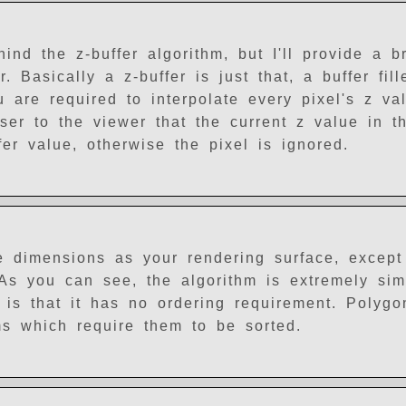
nd the z-buffer algorithm, but I'll provide a br
. Basically a z-buffer is just that, a buffer fil
 are required to interpolate every pixel's z va
oser to the viewer that the current z value in th
fer value, otherwise the pixel is ignored.
e dimensions as your rendering surface, except
 As you can see, the algorithm is extremely sim
 is that it has no ordering requirement. Polyg
ms which require them to be sorted.