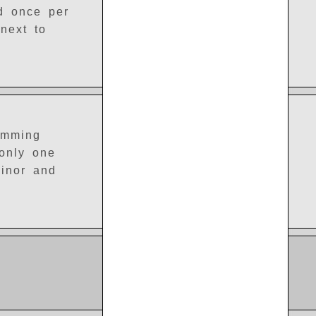
ed once per
next to
amming
 only one
minor and